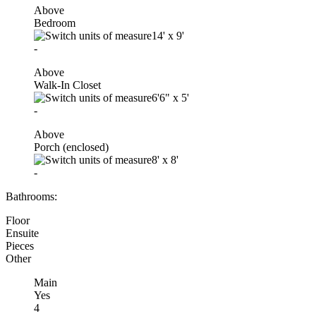
Above
Bedroom
14'
x
9'
-
Above
Walk-In Closet
6'6"
x
5'
-
Above
Porch (enclosed)
8'
x
8'
-
Bathrooms:
Floor
Ensuite
Pieces
Other
Main
Yes
4