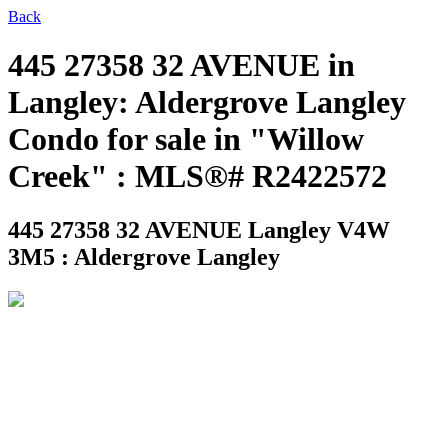
Back
445 27358 32 AVENUE in
Langley: Aldergrove Langley
Condo for sale in "Willow
Creek" : MLS®# R2422572
445 27358 32 AVENUE
Langley V4W
3M5 : Aldergrove Langley