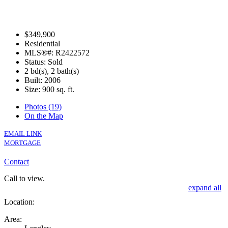
$349,900
Residential
MLS®#: R2422572
Status: Sold
2 bd(s), 2 bath(s)
Built: 2006
Size:
900 sq. ft.
Photos (19)
On the Map
EMAIL LINK
MORTGAGE
Contact
Call to view.
expand all
Location:
Area: