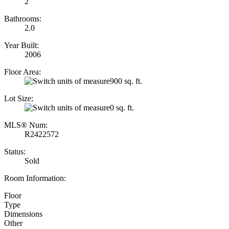
2
Bathrooms:
2.0
Year Built:
2006
Floor Area:
900 sq. ft.
Lot Size:
0 sq. ft.
MLS® Num:
R2422572
Status:
Sold
Room Information:
Floor
Type
Dimensions
Other