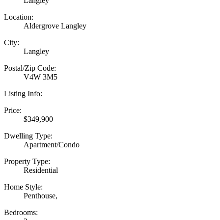
Langley
Location:
Aldergrove Langley
City:
Langley
Postal/Zip Code:
V4W 3M5
Listing Info:
Price:
$349,900
Dwelling Type:
Apartment/Condo
Property Type:
Residential
Home Style:
Penthouse,
Bedrooms: