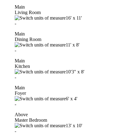
Main
Living Room
16'
x
11'
-
Main
Dining Room
11'
x
8'
-
Main
Kitchen
10'3"
x
8'
-
Main
Foyer
6'
x
4'
-
Above
Master Bedroom
13'
x
10'
-