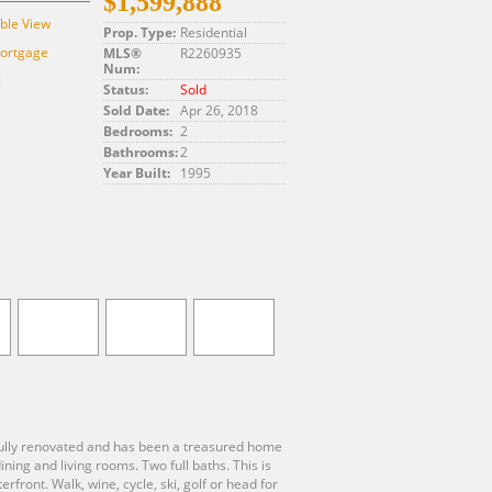
$1,599,888
ble View
Prop. Type:
Residential
Mortgage
MLS®
R2260935
Num:
g
Status:
Sold
Sold Date:
Apr 26, 2018
Bedrooms:
2
Bathrooms:
2
Year Built:
1995
 fully renovated and has been a treasured home
ng and living rooms. Two full baths. This is
front. Walk, wine, cycle, ski, golf or head for