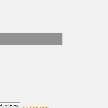
 this Listing