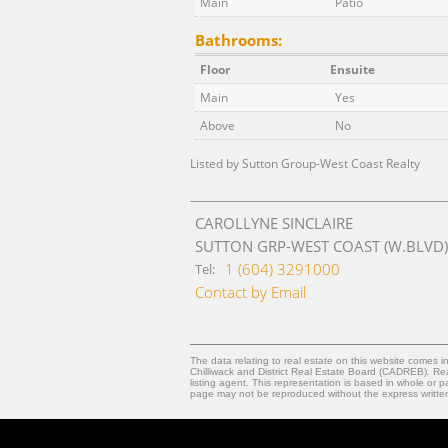
Main
Patio
Bathrooms:
Floor
Ensuite
Main
Yes
Above
No
Listed by Sutton Group-West Coast Realty
CAROLLYNE SINCLAIRE
SUTTON GRP-WEST COAST (W.BLVD)
1 (604) 3291000
Tel:
Contact by Email
The data relating to real estate on this website comes
Chilliwack and District Real Estate Board (CADREB). Real
listing agent. This representation is based in whole or
page may not be reproduced without the express writt