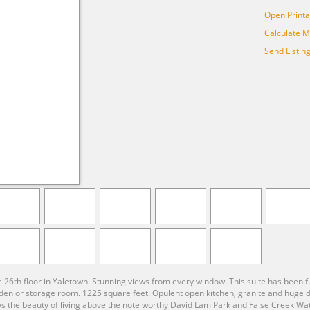
Open Printa
Calculate 
Send Listin
e 26th floor in Yaletown. Stunning views from every window. This suite has been
n or storage room. 1225 square feet. Opulent open kitchen, granite and huge dini
joys the beauty of living above the note worthy David Lam Park and False Creek Water