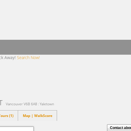
ick Away!
Search Now!
ET
Vancouver V6B 6A8 : Yaletown
ours (1)
Map | WalkScore
Contact about