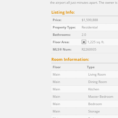
the airport all just minutes apart. The owner is
Listing Info:
Price:
$1,599,888
Property Type:
Residential
Bathrooms:
2.0
Floor Area:
1,225 sq. ft.
MLS® Num:
R2260935
Room Information:
Floor
Type
Main
Living Room
Main
Dining Room
Main
Kitchen
Main
Master Bedroom
Main
Bedroom
Main
Storage