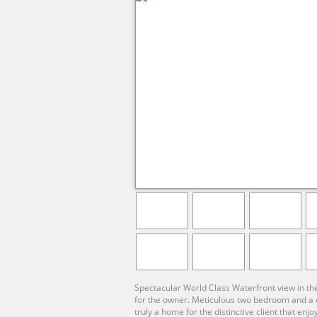
Spectacular World Class Waterfront view in th
for the owner. Meticulous two bedroom and a de
truly a home for the distinctive client that en