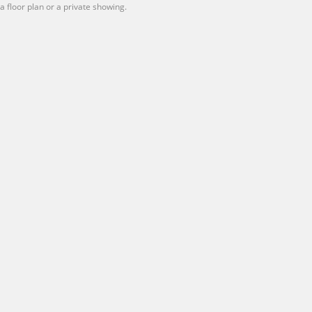
 a floor plan or a private showing.