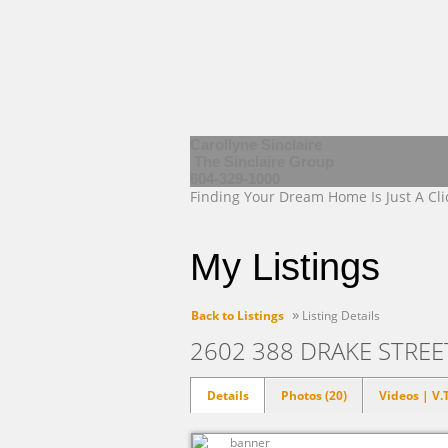
Carollyne Sinclaire
The Sinclaire Group
604-329-1000
Finding Your Dream Home Is Just A Cl
My Listings
»
Back to Listings
Listing Details
2602 388 DRAKE STRE
Details
Photos (20)
Videos | V.T