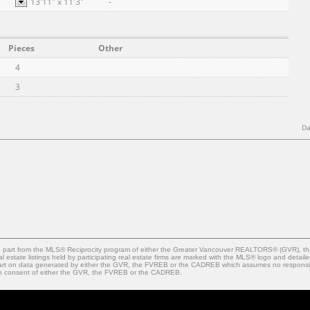
13'11"
x
11'3"
-
Pieces
Other
4
3
Da
 in part from the MLS® Reciprocity program of either the Greater Vancouver REALTORS® (GVR), th
 estate listings held by participating real estate firms are marked with the MLS® logo and detaile
 part on data generated by either the GVR, the FVREB or the CADREB which assumes no responsibili
en consent of either the GVR, the FVREB or the CADREB.