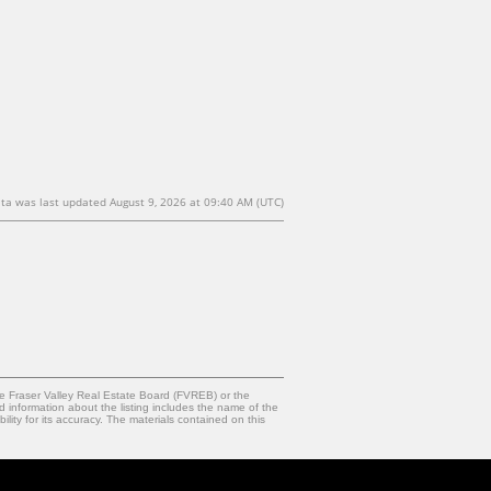
ta was last updated August 9, 2026 at 09:40 AM (UTC)
e Fraser Valley Real Estate Board (FVREB) or the
d information about the listing includes the name of the
ty for its accuracy. The materials contained on this