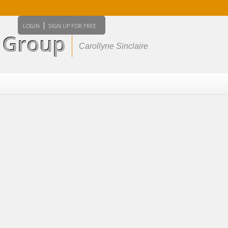
Home
Properties
Buying
Selli
LOGIN
SIGN UP FOR FREE
e Group
Carollyne Sinclaire
Member Login
Biography
Contact Me
Reports
Home Evaluati