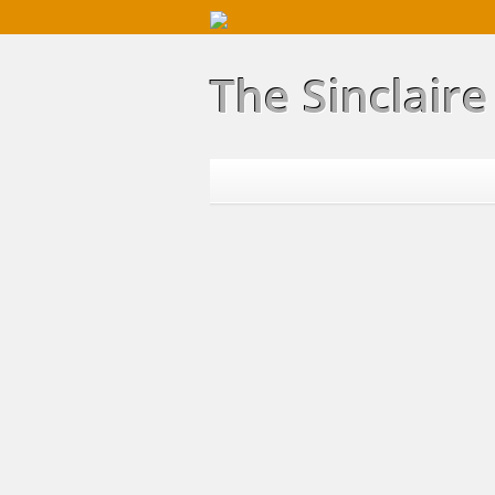
The Sinclair
Home
Properties
Buying
Selling