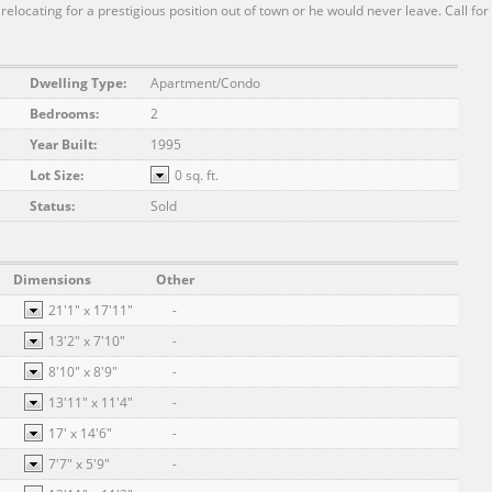
 relocating for a prestigious position out of town or he would never leave. Call for
Dwelling Type:
Apartment/Condo
Bedrooms:
2
Year Built:
1995
Lot Size:
0 sq. ft.
Status:
Sold
Dimensions
Other
21'1"
x
17'11"
-
13'2"
x
7'10"
-
8'10"
x
8'9"
-
13'11"
x
11'4"
-
17'
x
14'6"
-
7'7"
x
5'9"
-